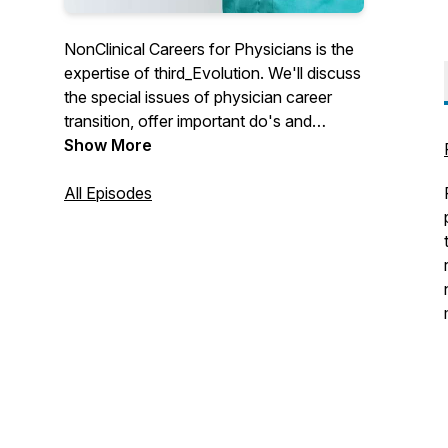
NonClinical Careers for Physicians is the
expertise of third_Evolution. We'll discuss
the special issues of physician career
transition, offer important do's and
don'ts, critical tips for success and
Show More
answer that most important question:
What's Out There for physicians.
All Episodes