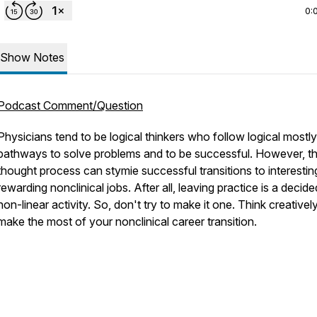
0:
Show Notes
Podcast Comment/Question
Physicians tend to be logical thinkers who follow logical mostly
pathways to solve problems and to be successful. However, th
thought process can stymie successful transitions to interesti
rewarding nonclinical jobs. After all, leaving practice is a decide
non-linear activity. So, don't try to make it one. Think creativel
make the most of your nonclinical career transition.