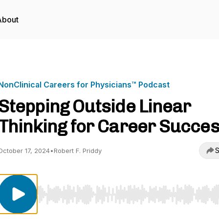
About
NonClinical Careers for Physicians™ Podcast
Stepping Outside Linear
Thinking for Career Succe
S
October 17, 2024
•
Robert F. Priddy
Use Left/Right to seek, Home/End to jump to start o