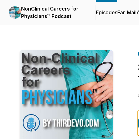
NonClinical Careers for
Episodes
Fan Mail
Physicians™ Podcast