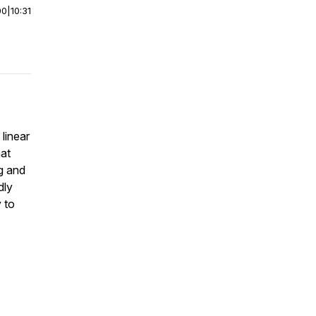
00
|
10:31
 linear
at
ng and
dly
y to