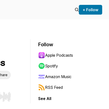
+ Follow
Follow
Apple Podcasts
ss
Spotify
hare
Amazon Music
RSS Feed
See All
r end. Hold shift to jump forward or backward.